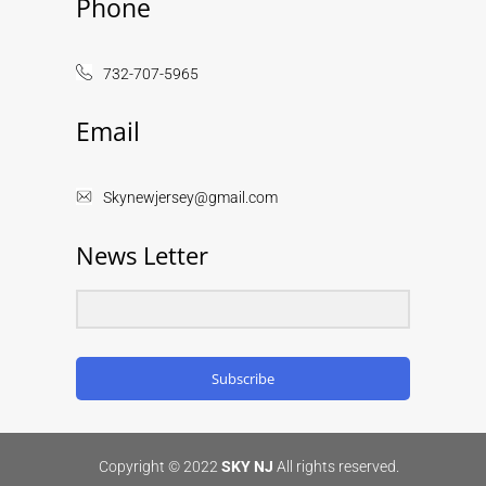
Phone
732-707-5965
Email
Skynewjersey@gmail.com
News Letter
Subscribe
Copyright © 2022
SKY NJ
All rights reserved.