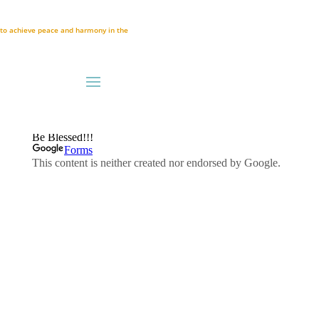
A to achieve peace and harmony in the