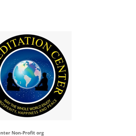
nter Non-Profit org