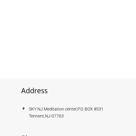
Address
SKY NJ Meditation center,P.O. BOX #531
Tennent,NJ-07763