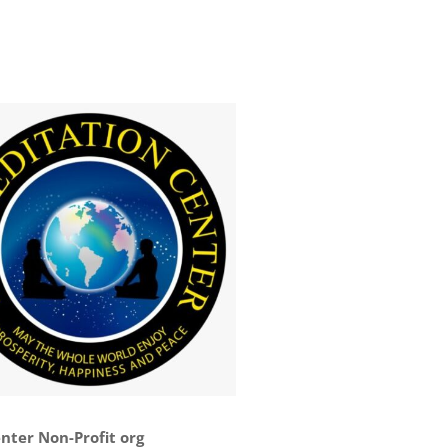
nter Non-Profit org