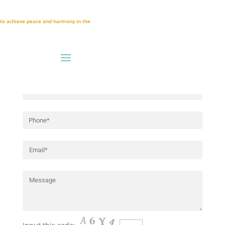
Registration Form
A to achieve peace and harmony in the