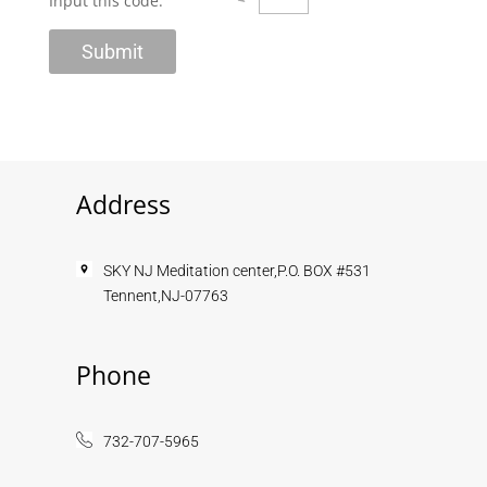
Input this code:
Address
SKY NJ Meditation center,P.O. BOX #531
Tennent,NJ-07763
Phone
732-707-5965